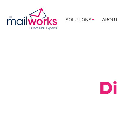
SOLUTIONS
ABOU
Di