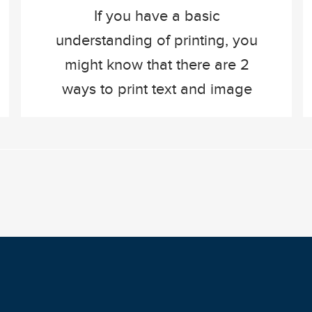
If you have a basic
understanding of printing, you
might know that there are 2
ways to print text and image
on paper. Inkjet printing, and
offset printing. Both of these
techniques have the same
result, but a completely
different way of putting ink on
paper. In this blog, we’ll
explain how each printing
technique […]