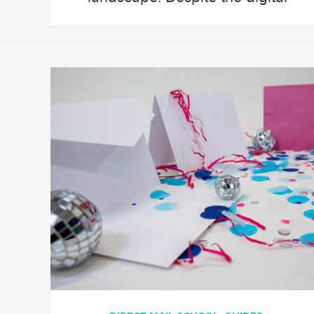
age’s dominance, direct mail
remains a vital part of
multichannel marketing
strategies, thanks to its
tangible nature and ability to
deliver personalized
experiences. Here are the top
direct mail trends we predict
will shape the […]