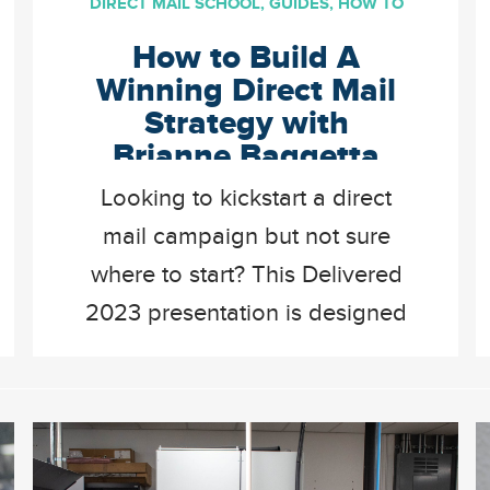
DIRECT MAIL SCHOOL
,
GUIDES
,
HOW TO
How to Build A
Winning Direct Mail
Strategy with
Brianne Baggetta
Looking to kickstart a direct
mail campaign but not sure
where to start? This Delivered
2023 presentation is designed
to set anyone up for success
by providing actionable ways
to build a winning direct mail
strategy. Brianne talks through