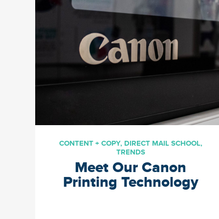
personalized birthday
messaging has never been
more powerful. In this blog
we’ll unwrap the best
practices of how […]
CONTENT + COPY
,
DIRECT MAIL SCHOOL
,
TRENDS
Meet Our Canon
Printing Technology