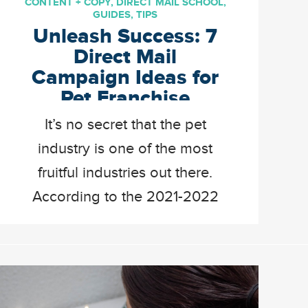
CONTENT + COPY
,
DIRECT MAIL SCHOOL
,
GUIDES
,
TIPS
Unleash Success: 7
Direct Mail
Campaign Ideas for
Pet Franchise
Businesses
It’s no secret that the pet
industry is one of the most
fruitful industries out there.
According to the 2021-2022
National Pet Owners Survey,
the average pet owner spends
about 2,000 dollars on their
pet every year. Your customers