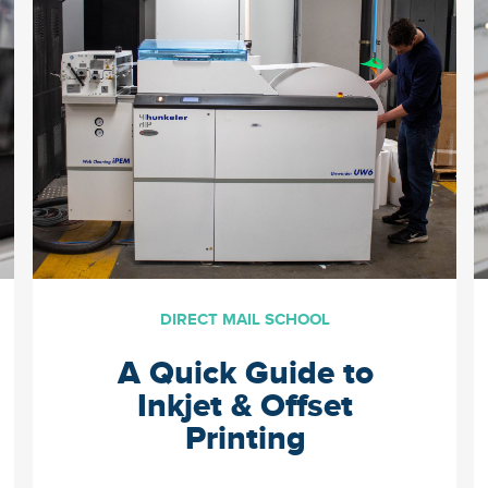
the important elements to
think about when establishing
a direct mail campaign along
with valuable resources. […]
DIRECT MAIL SCHOOL
A Quick Guide to
Inkjet & Offset
Printing