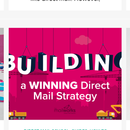
savvy retailers know that a
well-executed direct mail
campaign can drive foot
traffic, increase brand
awareness, and boost sales
like no other medium. Direct
mail’s tactile and personalized
nature captures attention in
ways that digital ads often […]