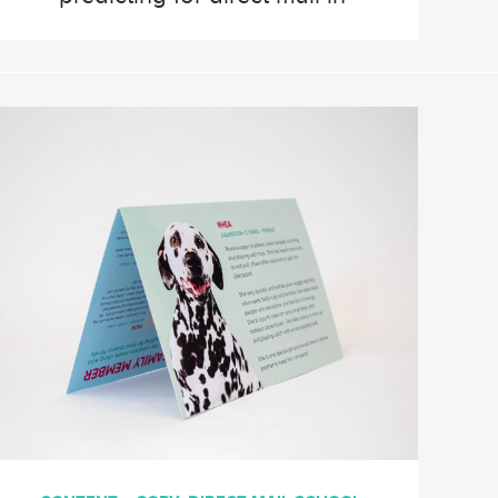
2024. We’ve gathered
information from our CEO,
Vice President of Operations,
Business Development and
Software Development. Plus
valuable insights from our
Client Services team. Watch,
or keep reading to learn about
direct mail in 2024. Brianne
[…]