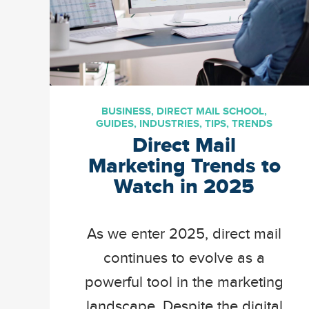
BUSINESS
,
DIRECT MAIL SCHOOL
,
GUIDES
,
INDUSTRIES
,
TIPS
,
TRENDS
Direct Mail
Marketing Trends to
Watch in 2025
As we enter 2025, direct mail
continues to evolve as a
powerful tool in the marketing
landscape. Despite the digital