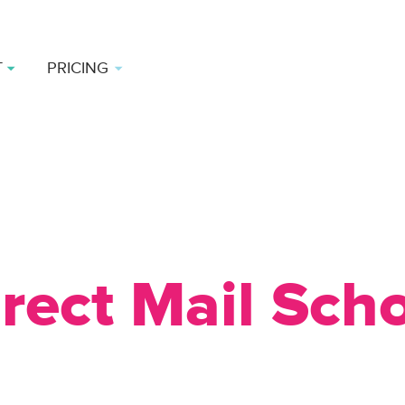
T
PRICING
rect Mail Sch