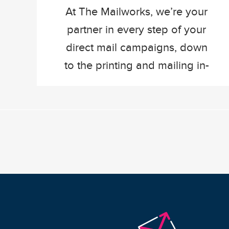
At The Mailworks, we’re your
partner in every step of your
direct mail campaigns, down
to the printing and mailing in-
house. Once a direct mail
campaign hits our production
floor, it is likely getting printed
on one of our three Canon
printers. The i300, ProStream,
or the IX. They have a lot in
common, all […]