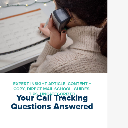
are out there, but are you
reaching them the way that
you want to? Incorporate
these […]
EXPERT INSIGHT ARTICLE
,
CONTENT +
COPY
,
DIRECT MAIL SCHOOL
,
GUIDES
,
TIPS
,
UNCATEGORIZED
Your Call Tracking
Questions Answered