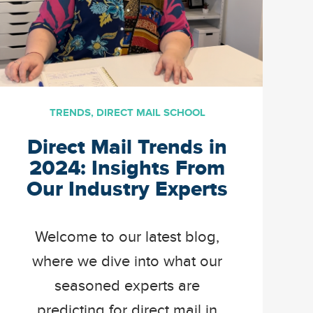
TRENDS
,
DIRECT MAIL SCHOOL
Direct Mail Trends in
2024: Insights From
Our Industry Experts
Welcome to our latest blog,
where we dive into what our
seasoned experts are
predicting for direct mail in