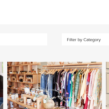
Filter by Category