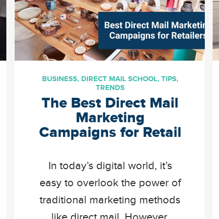
BUSINESS
,
DIRECT MAIL SCHOOL
,
TIPS
,
TRENDS
The Best Direct Mail
Marketing
Campaigns for Retail
In today’s digital world, it’s
easy to overlook the power of
traditional marketing methods
like direct mail. However,