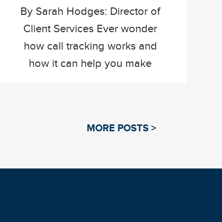
By Sarah Hodges: Director of
Client Services Ever wonder
how call tracking works and
how it can help you make
informed decisions about your
current marketing strategy?
Well, here at The Mailworks
MORE POSTS >
we’re answering a few
common questions about call
tracking and highlighting its
wonderful possibilities. What
is call tracking and how does
it work? […]