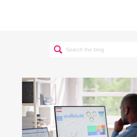
Search
for: