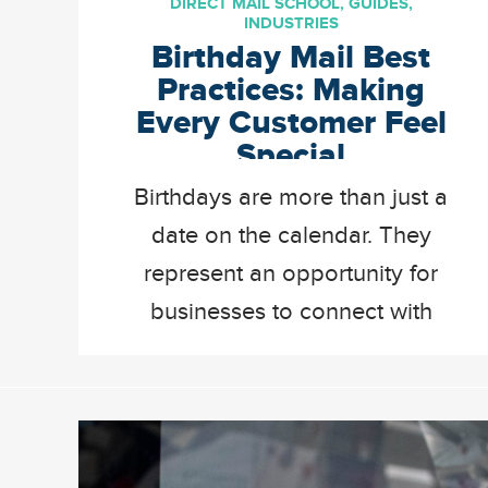
DIRECT MAIL SCHOOL
,
GUIDES
,
INDUSTRIES
Birthday Mail Best
Practices: Making
Every Customer Feel
Special
Birthdays are more than just a
date on the calendar. They
represent an opportunity for
businesses to connect with
existing and new customers
on a more personal level. In
the world of digital and
automated marketing, sending