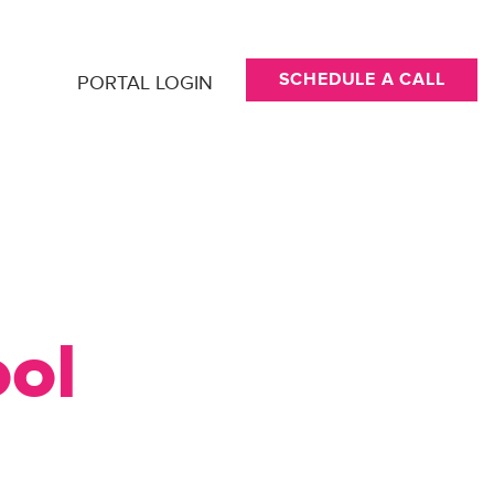
SCHEDULE A CALL
PORTAL LOGIN
ool