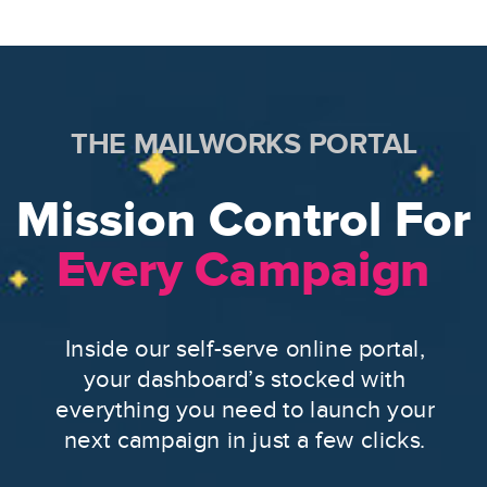
THE MAILWORKS PORTAL
Mission Control For
Every Campaign
Inside our self-serve online portal,
your dashboard’s stocked with
everything you need to launch your
next campaign in just a few clicks.