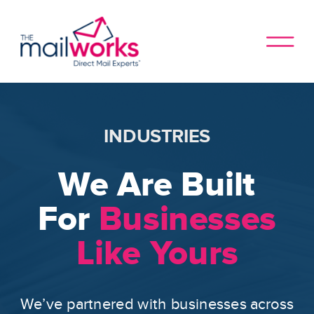
INDUSTRIES
We Are Built
For
Businesses
Like Yours
We’ve partnered with businesses across