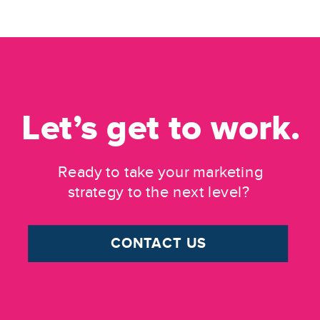
Let’s get to work.
Ready to take your marketing
strategy to the next level?
CONTACT US