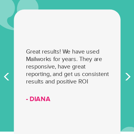
Great results! We have used
Mailworks for years. They are
responsive, have great
reporting, and get us consistent
results and positive ROI
- DIANA