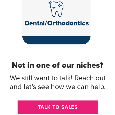
Dental/Orthodontics
Not in one of our niches?
We still want to talk! Reach out
and let’s see how we can help.
TALK TO SALES