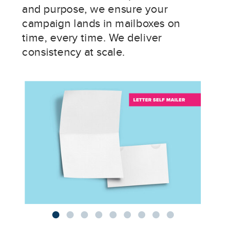
and purpose, we ensure your
campaign lands in mailboxes on
time, every time. We deliver
consistency at scale.