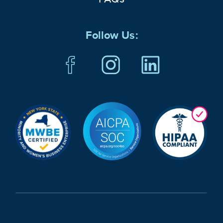
Follow Us: