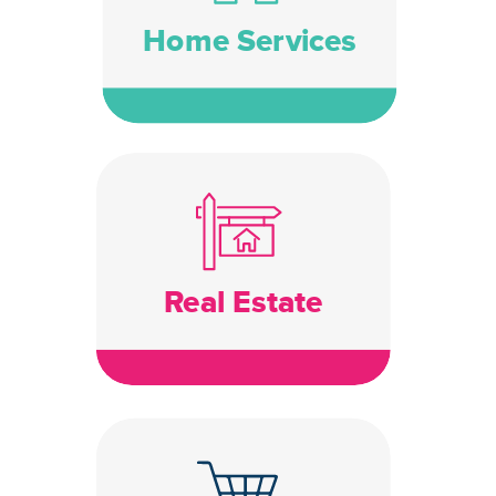
Home Services
Real Estate