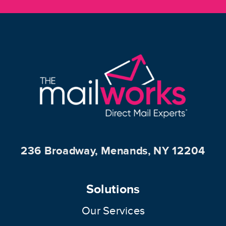
236 Broadway, Menands, NY 12204
Solutions
Our Services