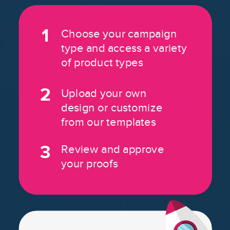
1
Choose your campaign
type and access a variety
of product types
2
Upload your own
design or customize
from our templates
3
Review and approve
your proofs