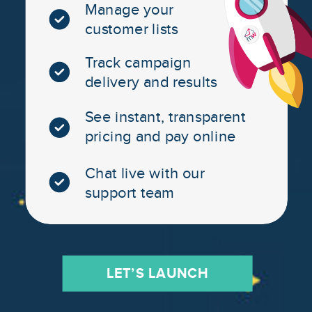
Manage your
customer lists
Track campaign
delivery and results
See instant, transparent
pricing and pay online
Chat live with our
support team
LET’S LAUNCH