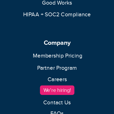
Good Works
HIPAA + SOC2 Compliance
Company
Membership Pricing
Partner Program
Careers
We're hiring!
Contact Us
FAQs