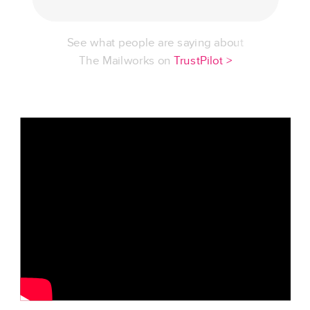
See what people are saying about
The Mailworks on
TrustPilot >