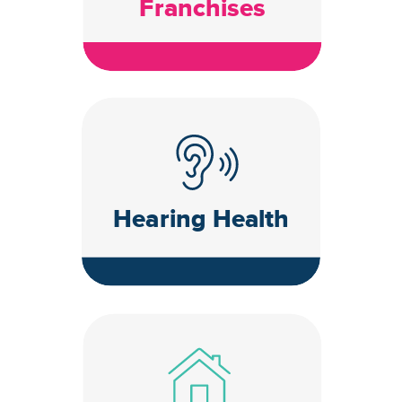
Franchises
Hearing Health