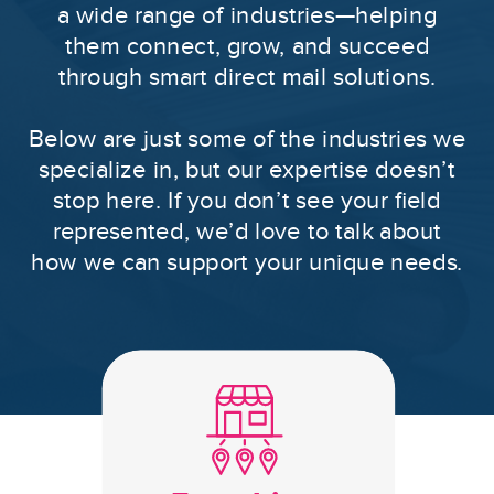
a wide range of industries—helping
them connect, grow, and succeed
through smart direct mail solutions.
Below are just some of the industries we
specialize in, but our expertise doesn’t
stop here. If you don’t see your field
represented, we’d love to talk about
how we can support your unique needs.