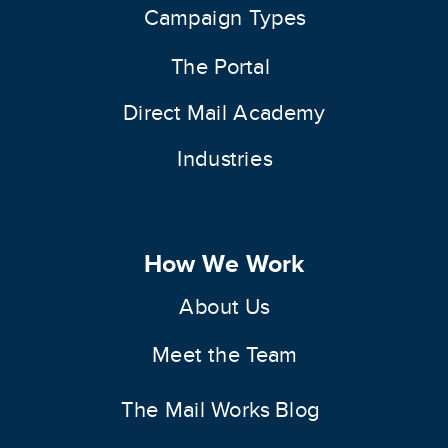
Campaign Types
The Portal
Direct Mail Academy
Industries
How We Work
About Us
Meet the Team
The Mail Works Blog