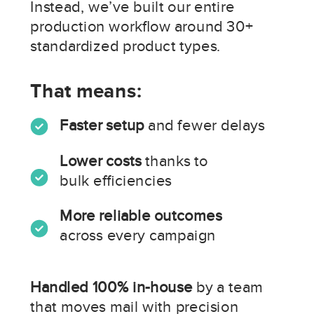
Instead, we’ve built our entire
production workflow around 30+
standardized product types.
That means:
Faster setup
and fewer delays
Lower costs
thanks to
bulk efficiencies
More reliable outcomes
across every campaign
Handled 100% in-house
by a team
that moves mail with precision