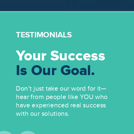
TESTIMONIALS
Your Success
Is Our Goal.
Don’t just take our word for it—
hear from people like YOU who
have experienced real success
with our solutions.