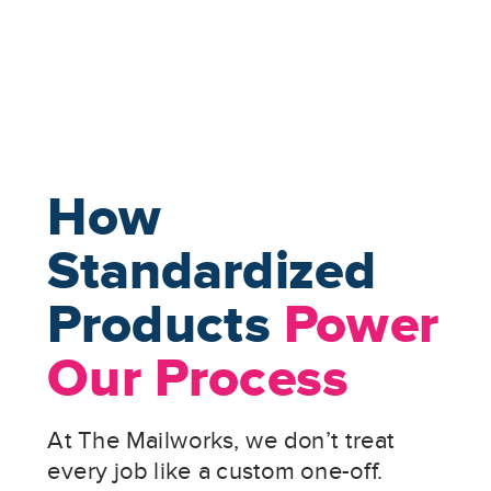
How
Standardized
Products
Power
Our Process
At The Mailworks, we don’t treat
every job like a custom one-off.