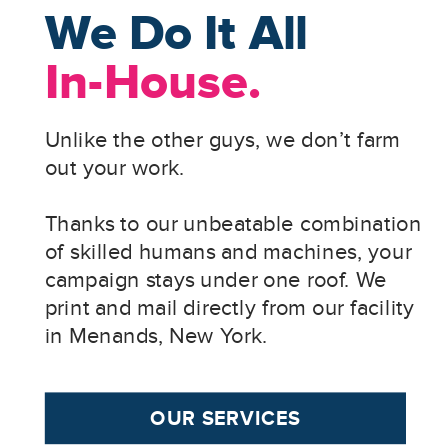
We Do It All
In-House.
Unlike the other guys, we don’t farm
out your work.
Thanks to our unbeatable combination
of skilled humans and machines, your
campaign stays under one roof. We
print and mail directly from our facility
in Menands, New York.
OUR SERVICES