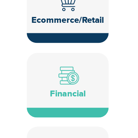
Ecommerce/Retail
Financial